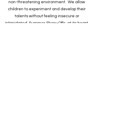
non-threatening environment. We allow
children to experiment and develop their
talents without feeling insecure or
intimidated. Summer Show-Offs, at its heart,
teaches confidence and character.
Summer Show-Offs FAQ
CONTACT US
CLICK HERE
Contact Us
205-470-4945
info@summershowoffs.com