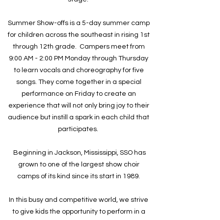
Summer Show-offs is a 5-day summer camp
for children across the southeast in rising 1st
through 12th grade. Campers meet from
9:00 AM - 2:00 PM Monday through Thursday
to learn vocals and choreography for five
songs. They come together in a special
performance on Friday to create an
experience that will not only bring joy to their
audience but instill a spark in each child that
participates.
Beginning in Jackson, Mississippi, SSO has
grown to one of the largest show choir
camps of its kind since its start in 1989.
In this busy and competitive world, we strive
to give kids the opportunity to perform in a