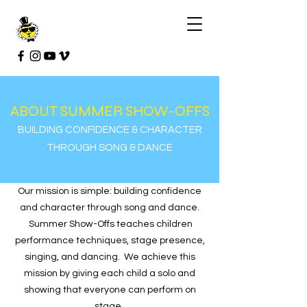
ABOUT SUMMER SHOW-OFFS
BUILDING CONFIDENCE & CHARACTER
THROUGH SONG & DANCE
Our mission is simple: building confidence
and character through song and dance.
Summer Show-Offs teaches children
performance techniques, stage presence,
singing, and dancing. We achieve this
mission by giving each child a solo and
showing that everyone can perform on
stage.